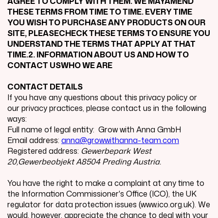
AGREE TO COMPLY WITH THEM. WE MAYAMEND
THESE TERMS FROM TIME TO TIME. EVERY TIME
YOU WISH TO PURCHASE ANY PRODUCTS ON OUR
SITE, PLEASECHECK THESE TERMS TO ENSURE YOU
UNDERSTAND THE TERMS THAT APPLY AT THAT
TIME.2. INFORMATION ABOUT US AND HOW TO
CONTACT USWHO WE ARE
CONTACT DETAILS
If you have any questions about this privacy policy or
our privacy practices, please contact us in the following
ways:
Full name of legal entity: Grow with Anna GmbH
Email address:
anna@growwithanna-team.com
Registered address:
Gewerbepark West
20,Gewerbeobjekt A8504 Preding Austria.
You have the right to make a complaint at any time to
the Information Commissioner's Office (ICO), the UK
regulator for data protection issues (www.ico.org.uk). We
would, however, appreciate the chance to deal with your