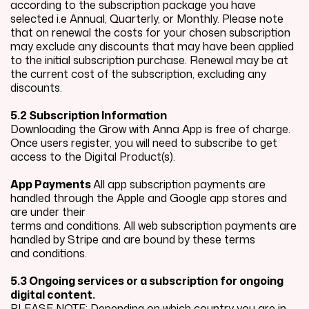
according to the subscription package you have
selected i.e Annual, Quarterly, or Monthly. Please note
that on renewal the costs for your chosen subscription
may exclude any discounts that may have been applied
to the initial subscription purchase. Renewal may be at
the current cost of the subscription, excluding any
discounts.
5.2 Subscription Information
Downloading the Grow with Anna App is free of charge.
Once users register, you will need to subscribe to get
access to the Digital Product(s).
App Payments
All app subscription payments are
handled through the Apple and Google app stores and
are under their
terms and conditions. All web subscription payments are
handled by Stripe and are bound by these terms
and conditions.
5.3 Ongoing services or a subscription for ongoing
digital content.
PLEASE NOTE: Depending on which country you are in,