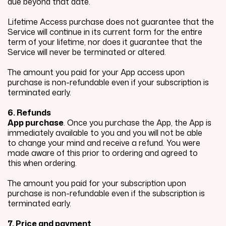
due beyond that date.
Lifetime Access purchase does not guarantee that the
Service will continue in its current form for the entire
term of your lifetime, nor does it guarantee that the
Service will never be terminated or altered.
The amount you paid for your App access upon
purchase is non-refundable even if your subscription is
terminated early.
6. Refunds
App purchase
. Once you purchase the App, the App is
immediately available to you and you will not be able
to change your mind and receive a refund. You were
made aware of this prior to ordering and agreed to
this when ordering.
The amount you paid for your subscription upon
purchase is non-refundable even if the subscription is
terminated early.
7. Price and payment