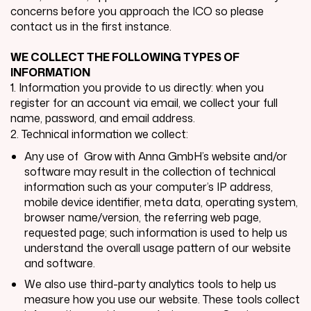
concerns before you approach the ICO so please
contact us in the first instance.
WE COLLECT THE FOLLOWING TYPES OF
INFORMATION
1. Information you provide to us directly: when you
register for an account via email, we collect your full
name, password, and email address.
2. Technical information we collect:
Any use of
Grow with Anna GmbH
’s website and/or
software may result in the collection of technical
information such as your computer’s IP address,
mobile device identifier, meta data, operating system,
browser name/version, the referring web page,
requested page; such information is used to help us
understand the overall usage pattern of our website
and software.
We also use third-party analytics tools to help us
measure how you use our website. These tools collect