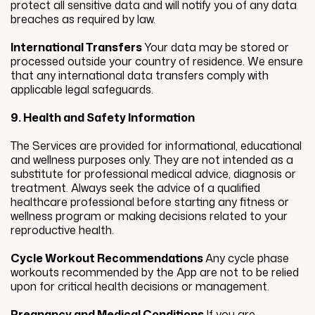
protect all sensitive data and will notify you of any data
breaches as required by law.
International Transfers
Your data may be stored or
processed outside your country of residence. We ensure
that any international data transfers comply with
applicable legal safeguards.
9. Health and Safety Information
The Services are provided for informational, educational
and wellness purposes only. They are not intended as a
substitute for professional medical advice, diagnosis or
treatment. Always seek the advice of a qualified
healthcare professional before starting any fitness or
wellness program or making decisions related to your
reproductive health.
Cycle Workout Recommendations
Any cycle phase
workouts recommended by the App are not to be relied
upon for critical health decisions or management.
Pregnancy and Medical Conditions
If you are