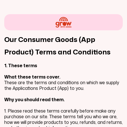
Our Consumer Goods (App
Product) Terms and Conditions
1. These terms
What these terms cover.
These are the terms and conditions on which we supply
the Applications Product (App) to you.
Why you should read them.
1. Please read these terms carefully before make any
purchase on our site. These terms tell you who we are,
how we will provide products to you, refunds, and returns,