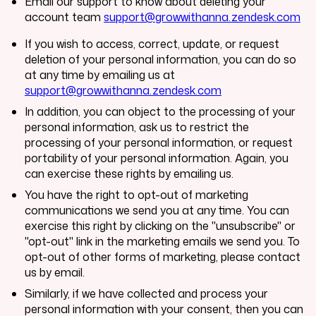
Email our support to know about deleting your
account team
support@growwithanna.zendesk.com
If you wish to access, correct, update, or request
deletion of your personal information, you can do so
at any time by emailing us at
support@growwithanna.zendesk.com
In addition, you can object to the processing of your
personal information, ask us to restrict the
processing of your personal information, or request
portability of your personal information. Again, you
can exercise these rights by emailing us.
You have the right to opt-out of marketing
communications we send you at any time. You can
exercise this right by clicking on the "unsubscribe" or
"opt-out" link in the marketing emails we send you. To
opt-out of other forms of marketing, please contact
us by email.
Similarly, if we have collected and process your
personal information with your consent, then you can