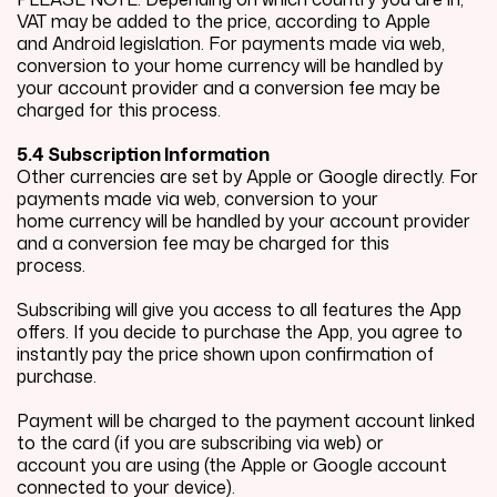
VAT may be added to the price, according to Apple
and Android legislation. For payments made via web,
conversion to your home currency will be handled by
your account provider and a conversion fee may be
charged for this process.
5.4 Subscription Information
Other currencies are set by Apple or Google directly. For
payments made via web, conversion to your
home currency will be handled by your account provider
and a conversion fee may be charged for this
process.
Subscribing will give you access to all features the App
offers. If you decide to purchase the App, you agree to
instantly pay the price shown upon confirmation of
purchase.
Payment will be charged to the payment account linked
to the card (if you are subscribing via web) or
account you are using (the Apple or Google account
connected to your device).