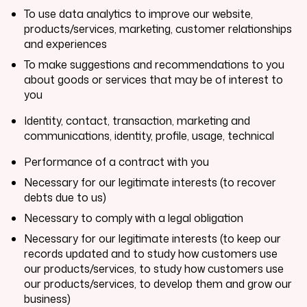
To use data analytics to improve our website,
products/services, marketing, customer relationships
and experiences
To make suggestions and recommendations to you
about goods or services that may be of interest to
you
Identity, contact, transaction, marketing and
communications, identity, profile, usage, technical
Performance of a contract with you
Necessary for our legitimate interests (to recover
debts due to us)
Necessary to comply with a legal obligation
Necessary for our legitimate interests (to keep our
records updated and to study how customers use
our products/services, to study how customers use
our products/services, to develop them and grow our
business)