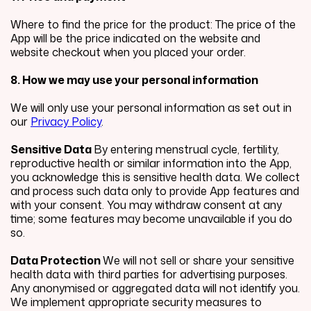
Where to find the price for the product: The price of the
App will be the price indicated on the website and
website checkout when you placed your order.
8. How we may use your personal information
We will only use your personal information as set out in
our
Privacy Policy
.
Sensitive Data
By entering menstrual cycle, fertility,
reproductive health or similar information into the App,
you acknowledge this is sensitive health data. We collect
and process such data only to provide App features and
with your consent. You may withdraw consent at any
time; some features may become unavailable if you do
so.
Data Protection
We will not sell or share your sensitive
health data with third parties for advertising purposes.
Any anonymised or aggregated data will not identify you.
We implement appropriate security measures to