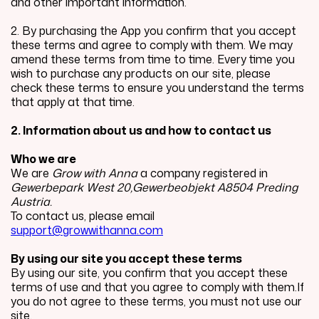
and other important information.
2. By purchasing the App you confirm that you accept
these terms and agree to comply with them. We may
amend these terms from time to time. Every time you
wish to purchase any products on our site, please
check these terms to ensure you understand the terms
that apply at that time.
2. Information about us and how to contact us
Who we are
We are
Grow with Anna
a company registered in
Gewerbepark West 20,Gewerbeobjekt A8504 Preding
Austria.
To contact us, please email
support@growwithanna.com
By using our site you accept these terms
By using our site, you confirm that you accept these
terms of use and that you agree to comply with them.If
you do not agree to these terms, you must not use our
site.