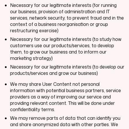
Necessary for our legitimate interests (for running
our business, provision of administration and IT
services, network security, to prevent fraud and in the
context of a business reorganisation or group
restructuring exercise)
Necessary for our legitimate interests (to study how
customers use our products/services, to develop
them, to grow our business and to inform our
marketing strategy)
Necessary for our legitimate interests (to develop our
products/services and grow our business)
We may share User Content not personal
information with potential business partners, service
providers as a way of improving our service and
providing relevant content. This will be done under
confidentiality terms.
We may remove parts of data that can identify you
and share anonymized data with other parties. We