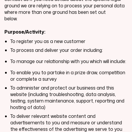
ground we are relying on to process your personal data
where more than one ground has been set out
below.
Purpose/Activity:
To register you as a new customer
To process and deliver your order including:
To manage our relationship with you which will include:
To enable you to partake in a prize draw, competition
or complete a survey
To administer and protect our business and this
website (including troubleshooting, data analysis,
testing, system maintenance, support, reporting and
hosting of data)
To deliver relevant website content and
advertisements to you and measure or understand
the effectiveness of the advertising we serve to you