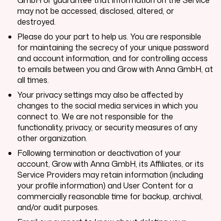
may not be accessed, disclosed, altered, or
destroyed.
Please do your part to help us. You are responsible
for maintaining the secrecy of your unique password
and account information, and for controlling access
to emails between you and
Grow with Anna GmbH
, at
all times.
Your privacy settings may also be affected by
changes to the social media services in which you
connect to. We are not responsible for the
functionality, privacy, or security measures of any
other organization.
Following termination or deactivation of your
account,
Grow with Anna GmbH
, its Affiliates, or its
Service Providers may retain information (including
your profile information) and User Content for a
commercially reasonable time for backup, archival,
and/or audit purposes.