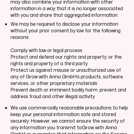
may also combine your information with other
information in a way that it is no longer associated
with you and share that aggregated information.
We may be required to disclose your information
without your prior consent by law for the following
reasons:
Comply with law or legal process
Protect and defend our rights and property, or the
rights and property of a third party
Protect us against misuse or unauthorized use of
any of
Grow with Anna GmbH
’s products, software,
services, or other proprietary materials
Prevent death or imminent bodily harm. prevent and
address fraud and other illegal activity
We use commercially reasonable precautions to help
keep your personal information safe and stored
securely. However, we cannot ensure the security of
any information you transmit toGrow with Anna
GmbH or guarantee that information on the Service