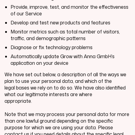
Provide, improve, test, and monitor the effectiveness
of our Service
Develop and test new products and features
Monitor metrics such as total number of visitors,
traffic, and demographic patterns
Diagnose or fix technology problems
Automatically update
Grow with Anna GmbH
’s
application on your device
We have set out below, a description of all the ways we
plan to use your personal data, and which of the
legal bases we rely on to do so. We have also identified
what our legitimate interests are where
appropriate.
Note that we may process your personal data for more
than one lawful ground depending on the specific
purpose for which we are using your data. Please
contact us if you need details about the specific legal