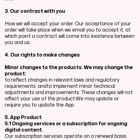
3. Our contract with you
How we will accept your order. Our acceptance of your
order will take place when we email you to accept it, at
which point a contract will come into existence between
you and us.
4. Our rights to make changes
Minor changes to the products. We may change the
product:
to reflect changes in relevant laws and regulatory
requirements; andto implement minor technical
adjustments and improvements. These changes will not
affect your use of the product.We may update or
require you to update the App.
5. App Product
5.1 Ongoing services or a subscription for ongoing
digital content.
Our subscription services operate on a renewal basis