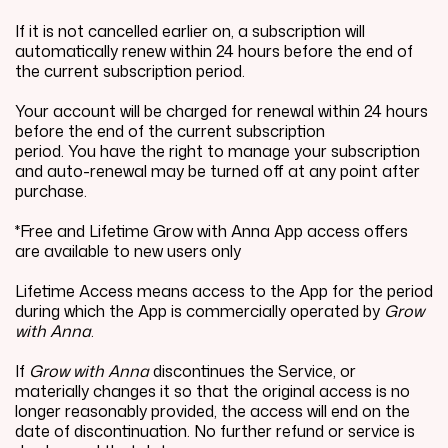
If it is not cancelled earlier on, a subscription will
automatically renew within 24 hours before the end of
the current subscription period.
Your account will be charged for renewal within 24 hours
before the end of the current subscription
period. You have the right to manage your subscription
and auto-renewal may be turned off at any point after
purchase.
*Free and Lifetime Grow with Anna App access offers
are available to new users only
Lifetime Access means access to the App for the period
during which the App is commercially operated by
Grow
with Anna
.
If
Grow with Anna
discontinues the Service, or
materially changes it so that the original access is no
longer reasonably provided, the access will end on the
date of discontinuation. No further refund or service is