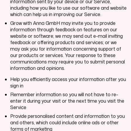
information sent by your device or our Service,
including how you like to use our software and website
which can help us in improving our Service.
Grow with Anna GmbH
may invite you to provide
information through feedback on features on our
website or software; we may send out e-mail inviting
feedback or offering products and services; or we
may ask you for information concerning support of
our products or services. Your response to these
communications may require you to submit personal
information and opinions.
Help you efficiently access your information after you
sign in
Remember information so you will not have to re-
enter it during your visit or the next time you visit the
Service
Provide personalised content and information to you
and others, which could include online ads or other
forms of marketing