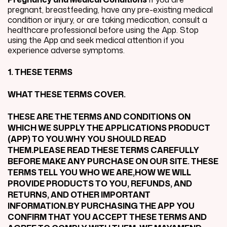
pregnant, breastfeeding, have any pre-existing medical
condition or injury, or are taking medication, consult a
healthcare professional before using the App. Stop
using the App and seek medical attention if you
experience adverse symptoms.
1. THESE TERMS
WHAT THESE TERMS COVER.
THESE ARE THE TERMS AND CONDITIONS ON
WHICH WE SUPPLY THE APPLICATIONS PRODUCT
(APP) TO YOU.WHY YOU SHOULD READ
THEM.PLEASE READ THESE TERMS CAREFULLY
BEFORE MAKE ANY PURCHASE ON OUR SITE. THESE
TERMS TELL YOU WHO WE ARE,HOW WE WILL
PROVIDE PRODUCTS TO YOU, REFUNDS, AND
RETURNS, AND OTHER IMPORTANT
INFORMATION.BY PURCHASING THE APP YOU
CONFIRM THAT YOU ACCEPT THESE TERMS AND