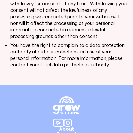
withdraw your consent at any time. Withdrawing your
consent will not affect the lawfulness of any
processing we conducted prior to your withdrawal,
nor will it affect the processing of your personal
information conducted in reliance on lawful
processing grounds other than consent.
You have the right to complain to a data protection
authority about our collection and use of your
personal information. For more information, please
contact your local data protection authority.
About