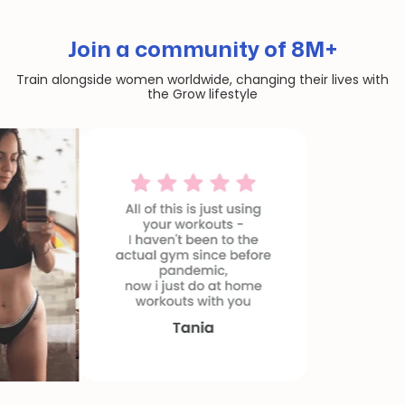
Join a community of 8M+
Train alongside women worldwide, changing their lives with
the Grow lifestyle